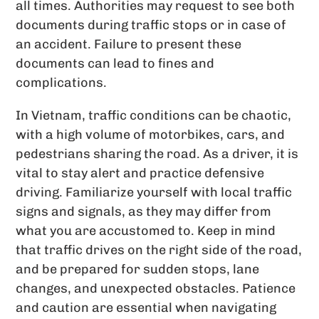
all times. Authorities may request to see both
documents during traffic stops or in case of
an accident. Failure to present these
documents can lead to fines and
complications.
In Vietnam, traffic conditions can be chaotic,
with a high volume of motorbikes, cars, and
pedestrians sharing the road. As a driver, it is
vital to stay alert and practice defensive
driving. Familiarize yourself with local traffic
signs and signals, as they may differ from
what you are accustomed to. Keep in mind
that traffic drives on the right side of the road,
and be prepared for sudden stops, lane
changes, and unexpected obstacles. Patience
and caution are essential when navigating