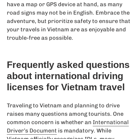
have a map or GPS device at hand, as many
road signs may not be in English. Embrace the
adventure, but prioritize safety to ensure that
your travels in Vietnam are as enjoyable and
trouble-free as possible.
Frequently asked questions
about international driving
licenses for Vietnam travel
Traveling to Vietnam and planning to drive
raises many questions among tourists. One
common concern is whether an
International
Driver’s Document
is mandatory. While
Vietnam officially recognizes IDLs, many