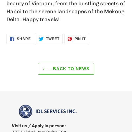
beauty of Vietnam, from the bustling streets of
Hanoi to the serene landscapes of the Mekong
Delta. Happy travels!
SHARE
TWEET
PIN
SHARE
TWEET
PIN IT
ON
ON
ON
FACEBOOK
TWITTER
PINTEREST
BACK TO NEWS
Visit us / Apply in person: