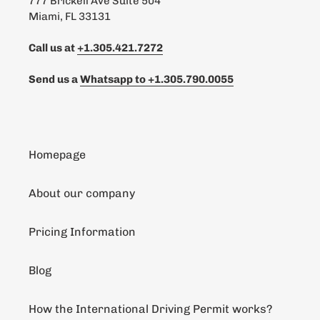
777 Brickell Ave Suite 504
Miami, FL 33131
Call us at
+1.305.421.7272
Send us a
Whatsapp to
+1.305.790.0055
Homepage
About our company
Pricing Information
Blog
How the International Driving Permit works?