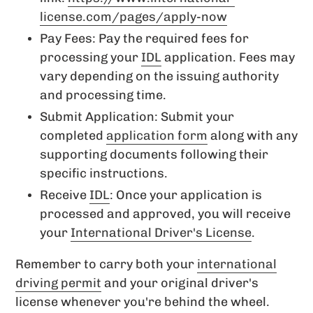
license.com/pages/apply-now
Pay Fees: Pay the required fees for
processing your
IDL
application. Fees may
vary depending on the issuing authority
and processing time.
Submit Application: Submit your
completed
application form
along with any
supporting documents following their
specific instructions.
Receive
IDL
: Once your application is
processed and approved, you will receive
your
International Driver's License
.
Remember to carry both your
international
driving permit
and your original driver's
license whenever you're behind the wheel.