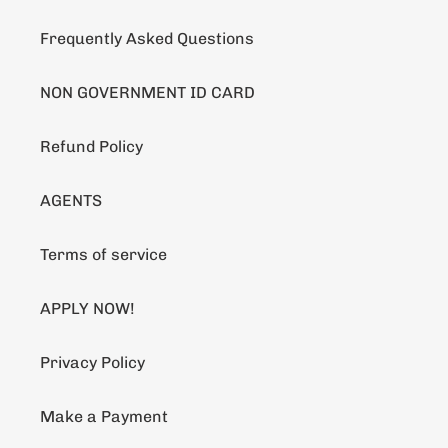
Frequently Asked Questions
NON GOVERNMENT ID CARD
Refund Policy
AGENTS
Terms of service
APPLY NOW!
Privacy Policy
Make a Payment