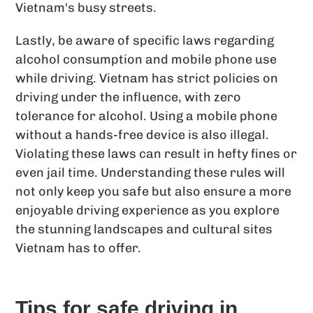
Vietnam's busy streets.
Lastly, be aware of specific laws regarding
alcohol consumption and mobile phone use
while driving. Vietnam has strict policies on
driving under the influence, with zero
tolerance for alcohol. Using a mobile phone
without a hands-free device is also illegal.
Violating these laws can result in hefty fines or
even jail time. Understanding these rules will
not only keep you safe but also ensure a more
enjoyable driving experience as you explore
the stunning landscapes and cultural sites
Vietnam has to offer.
Tips for safe driving in