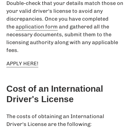
Double-check that your details match those on
your valid driver's license to avoid any
discrepancies. Once you have completed
the
application form
and gathered all the
necessary documents, submit them to the
licensing authority along with any applicable
fees.
APPLY HERE!
Cost of an International
Driver's License
The costs of obtaining an International
Driver's License are the following: