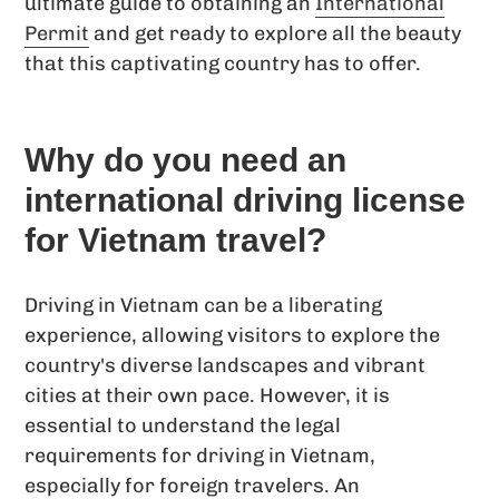
ultimate guide to obtaining an
International
Permit
and get ready to explore all the beauty
that this captivating country has to offer.
Why do you need an
international driving license
for Vietnam travel?
Driving in Vietnam can be a liberating
experience, allowing visitors to explore the
country's diverse landscapes and vibrant
cities at their own pace. However, it is
essential to understand the legal
requirements for driving in Vietnam,
especially for foreign travelers. An