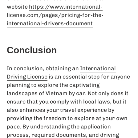
website
https://www.international-
license.com/pages/pricing-for-the-
international-drivers-document
Conclusion
In conclusion, obtaining an
International
Driving License
is an essential step for anyone
planning to explore the captivating
landscapes of Vietnam by car. Not only does it
ensure that you comply with local laws, but it
also enhances your travel experience by
providing the freedom to explore at your own
pace. By understanding the application
process, required documents, and driving