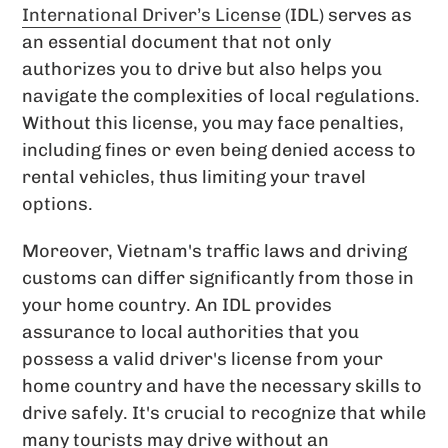
International Driver’s License
(IDL) serves as
an essential document that not only
authorizes you to drive but also helps you
navigate the complexities of local regulations.
Without this license, you may face penalties,
including fines or even being denied access to
rental vehicles, thus limiting your travel
options.
Moreover, Vietnam's traffic laws and driving
customs can differ significantly from those in
your home country. An IDL provides
assurance to local authorities that you
possess a valid driver's license from your
home country and have the necessary skills to
drive safely. It's crucial to recognize that while
many tourists may drive without an