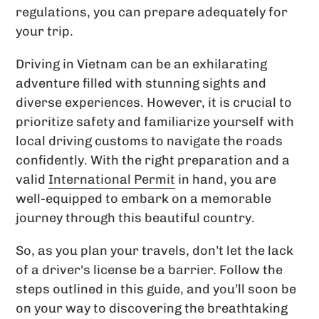
regulations, you can prepare adequately for
your trip.
Driving in Vietnam can be an exhilarating
adventure filled with stunning sights and
diverse experiences. However, it is crucial to
prioritize safety and familiarize yourself with
local driving customs to navigate the roads
confidently. With the right preparation and a
valid
International Permit
in hand, you are
well-equipped to embark on a memorable
journey through this beautiful country.
So, as you plan your travels, don’t let the lack
of a driver's license be a barrier. Follow the
steps outlined in this guide, and you’ll soon be
on your way to discovering the breathtaking