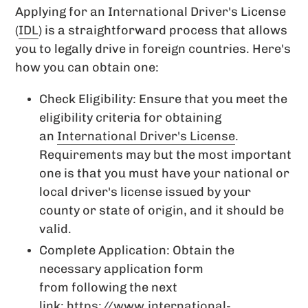
Applying for an International Driver's License
(
IDL
) is a straightforward process that allows
you to legally drive in foreign countries. Here's
how you can obtain one:
Check Eligibility: Ensure that you meet the
eligibility criteria for obtaining
an
International Driver's License
.
Requirements may but the most important
one is that you must have your national or
local driver's license issued by your
county or state of origin, and it should be
valid.
Complete Application: Obtain the
necessary application form
from following the next
link:
https://www.international-