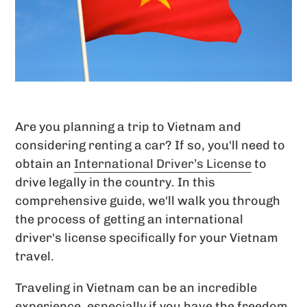
Are you planning a trip to Vietnam and
considering renting a car? If so, you'll need to
obtain an
International Driver’s License
to
drive legally in the country. In this
comprehensive guide, we'll walk you through
the process of getting an international
driver's license specifically for your Vietnam
travel.
Traveling in Vietnam can be an incredible
experience, especially if you have the freedom