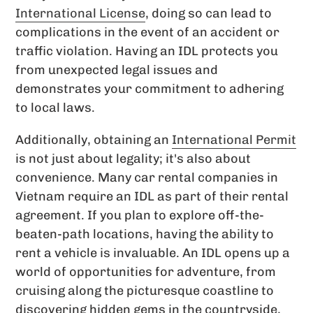
International License
, doing so can lead to
complications in the event of an accident or
traffic violation. Having an IDL protects you
from unexpected legal issues and
demonstrates your commitment to adhering
to local laws.
Additionally, obtaining an
International Permit
is not just about legality; it's also about
convenience. Many car rental companies in
Vietnam require an IDL as part of their rental
agreement. If you plan to explore off-the-
beaten-path locations, having the ability to
rent a vehicle is invaluable. An IDL opens up a
world of opportunities for adventure, from
cruising along the picturesque coastline to
discovering hidden gems in the countryside,