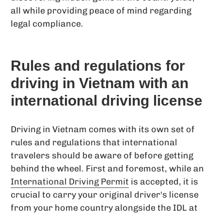
all while providing peace of mind regarding
legal compliance.
Rules and regulations for
driving in Vietnam with an
international driving license
Driving in Vietnam comes with its own set of
rules and regulations that international
travelers should be aware of before getting
behind the wheel. First and foremost, while an
International Driving Permit
is accepted, it is
crucial to carry your original driver's license
from your home country alongside the IDL at