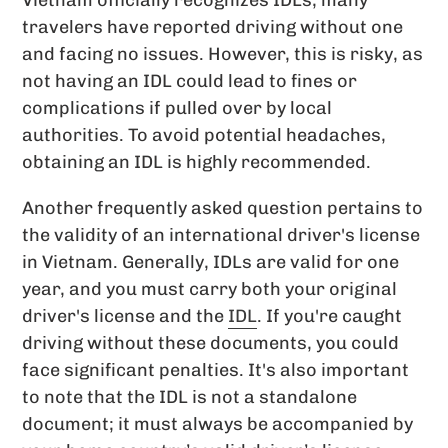
travelers have reported driving without one
and facing no issues. However, this is risky, as
not having an IDL could lead to fines or
complications if pulled over by local
authorities. To avoid potential headaches,
obtaining an IDL is highly recommended.
Another frequently asked question pertains to
the validity of an international driver's license
in Vietnam. Generally, IDLs are valid for one
year, and you must carry both your original
driver's license and the
IDL
. If you're caught
driving without these documents, you could
face significant penalties. It's also important
to note that the IDL is not a standalone
document; it must always be accompanied by