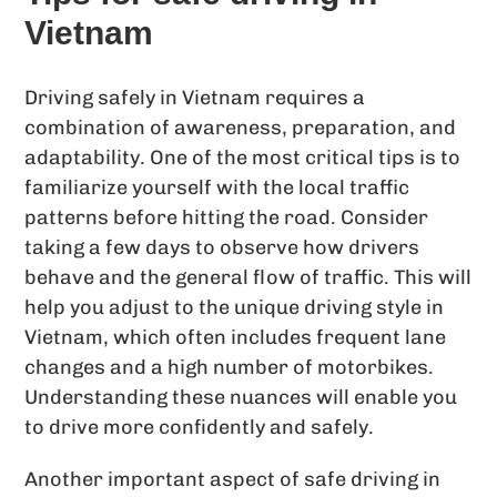
Vietnam
Driving safely in Vietnam requires a
combination of awareness, preparation, and
adaptability. One of the most critical tips is to
familiarize yourself with the local traffic
patterns before hitting the road. Consider
taking a few days to observe how drivers
behave and the general flow of traffic. This will
help you adjust to the unique driving style in
Vietnam, which often includes frequent lane
changes and a high number of motorbikes.
Understanding these nuances will enable you
to drive more confidently and safely.
Another important aspect of safe driving in