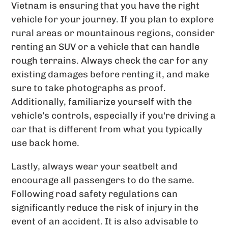
Vietnam is ensuring that you have the right
vehicle for your journey. If you plan to explore
rural areas or mountainous regions, consider
renting an SUV or a vehicle that can handle
rough terrains. Always check the car for any
existing damages before renting it, and make
sure to take photographs as proof.
Additionally, familiarize yourself with the
vehicle’s controls, especially if you're driving a
car that is different from what you typically
use back home.
Lastly, always wear your seatbelt and
encourage all passengers to do the same.
Following road safety regulations can
significantly reduce the risk of injury in the
event of an accident. It is also advisable to