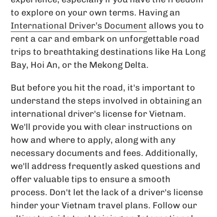
to explore on your own terms. Having an
International Driver’s Document
allows you to
rent a car and embark on unforgettable road
trips to breathtaking destinations like Ha Long
Bay, Hoi An, or the Mekong Delta.
But before you hit the road, it's important to
understand the steps involved in obtaining an
international driver's license for Vietnam.
We'll provide you with clear instructions on
how and where to apply, along with any
necessary documents and fees. Additionally,
we'll address frequently asked questions and
offer valuable tips to ensure a smooth
process. Don't let the lack of a driver's license
hinder your Vietnam travel plans. Follow our