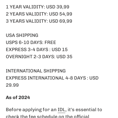
1 YEAR VALIDITY: USD 39,99
2 YEARS VALIDITY: USD 54,99
3 YEARS VALIDITY: USD 69,99
USA SHIPPING
USPS 6-10 DAYS: FREE
EXPRESS 3-4 DAYS : USD 15
OVERNIGHT 2-3 DAYS: USD 35
INTERNATIONAL SHIPPING
EXPRESS INTERNATIONAL 4-8 DAYS : USD
29.99
As of 2024
Before applying for an
IDL
, it's essential to
check the fee schedule on the official