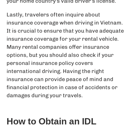
your home country’s valid driver’s license.
Lastly, travelers often inquire about
insurance coverage when driving in Vietnam.
It is crucial to ensure that you have adequate
insurance coverage for your rental vehicle.
Many rental companies offer insurance
options, but you should also check if your
personal insurance policy covers
international driving. Having the right
insurance can provide peace of mind and
financial protection in case of accidents or
damages during your travels.
How to Obtain an IDL