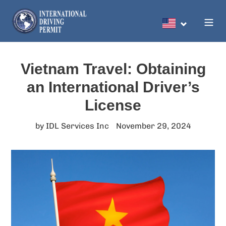
Skip
to
Search
content
Vietnam Travel: Obtaining
an International Driver’s
License
by IDL Services Inc
November 29, 2024