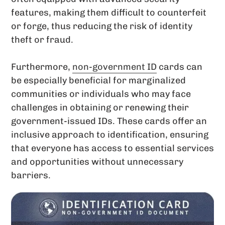
features, making them difficult to counterfeit
or forge, thus reducing the risk of identity
theft or fraud.
Furthermore,
non-government ID
cards can
be especially beneficial for marginalized
communities or individuals who may face
challenges in obtaining or renewing their
government-issued IDs. These cards offer an
inclusive approach to identification, ensuring
that everyone has access to essential services
and opportunities without unnecessary
barriers.