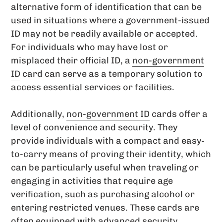
alternative form of identification that can be
used in situations where a government-issued
ID may not be readily available or accepted.
For individuals who may have lost or
misplaced their official ID, a
non-government
ID
card can serve as a temporary solution to
access essential services or facilities.
Additionally,
non-government ID
cards offer a
level of convenience and security. They
provide individuals with a compact and easy-
to-carry means of proving their identity, which
can be particularly useful when traveling or
engaging in activities that require age
verification, such as purchasing alcohol or
entering restricted venues. These cards are
often equipped with advanced security