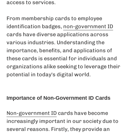
access to services.
From membership cards to employee
identification badges,
non-government ID
cards have diverse applications across
various industries. Understanding the
importance, benefits, and applications of
these cards is essential for individuals and
organizations alike seeking to leverage their
potential in today's digital world.
Importance of Non-Government ID Cards
Non-government ID
cards have become
increasingly important in our society due to
several reasons. Firstly, they provide an