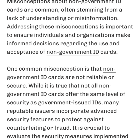
Misconceptions about
non-government ID
cards are common, often stemming from a
lack of understanding or misinformation.
Addressing these misconceptions is important
to ensure individuals and organizations make
informed decisions regarding the use and
acceptance of
non-government ID
cards.
One common misconception is that
non-
government ID
cards are not reliable or
secure. While it is true that not all non-
government ID cards offer the same level of
security as government-issued IDs, many
reputable issuers incorporate advanced
security features to protect against
counterfeiting or fraud. It is crucial to
evaluate the security measures implemented