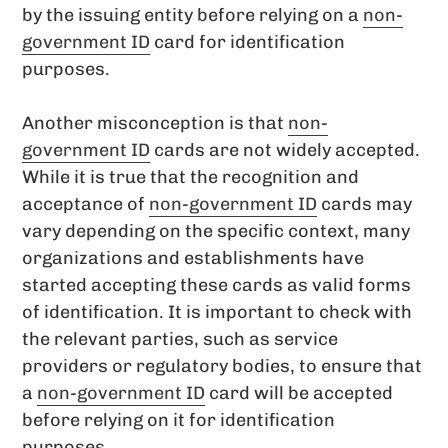
by the issuing entity before relying on a
non-
government ID
card for identification
purposes.
Another misconception is that
non-
government ID
cards are not widely accepted.
While it is true that the recognition and
acceptance of
non-government ID
cards may
vary depending on the specific context, many
organizations and establishments have
started accepting these cards as valid forms
of identification. It is important to check with
the relevant parties, such as service
providers or regulatory bodies, to ensure that
a
non-government ID
card will be accepted
before relying on it for identification
purposes.