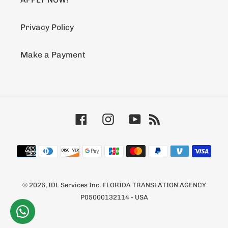
Privacy Policy
Make a Payment
Facebook
Instagram
YouTube
RSS
Payment
methods
© 2026,
IDL Services Inc.
FLORIDA TRANSLATION AGENCY
P05000132114 - USA