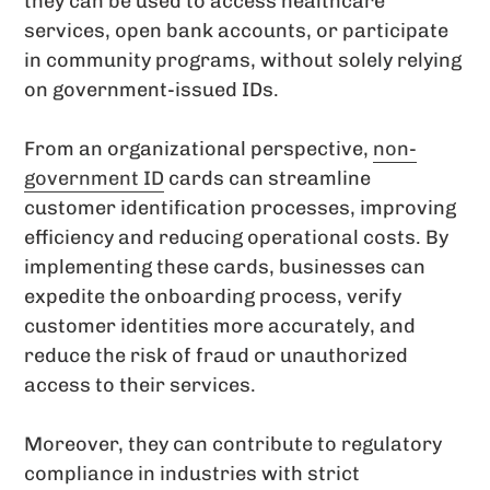
they can be used to access healthcare
services, open bank accounts, or participate
in community programs, without solely relying
on government-issued IDs.
From an organizational perspective,
non-
government ID
cards can streamline
customer identification processes, improving
efficiency and reducing operational costs. By
implementing these cards, businesses can
expedite the onboarding process, verify
customer identities more accurately, and
reduce the risk of fraud or unauthorized
access to their services.
Moreover, they can contribute to regulatory
compliance in industries with strict