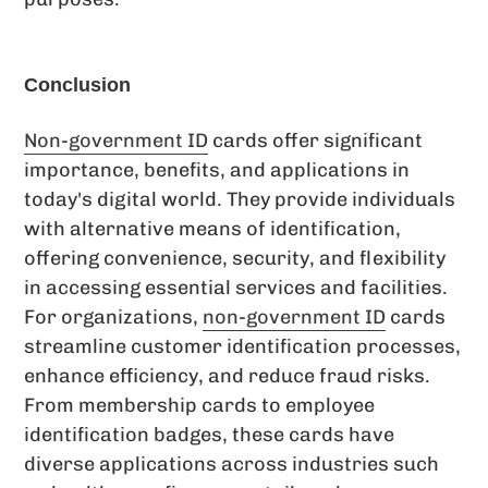
Conclusion
Non-government ID
cards offer significant
importance, benefits, and applications in
today's digital world. They provide individuals
with alternative means of identification,
offering convenience, security, and flexibility
in accessing essential services and facilities.
For organizations,
non-government ID
cards
streamline customer identification processes,
enhance efficiency, and reduce fraud risks.
From membership cards to employee
identification badges, these cards have
diverse applications across industries such