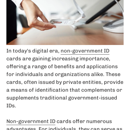
In today's digital era,
non-government ID
cards are gaining increasing importance,
offering a range of benefits and applications
for individuals and organizations alike. These
cards, often issued by private entities, provide
a means of identification that complements or
supplements traditional government-issued
IDs.
Non-government ID
cards offer numerous
advantages. For individuals, they can serve as