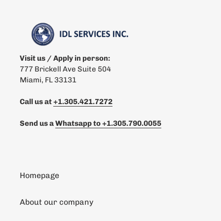
Visit us / Apply in person:
777 Brickell Ave Suite 504
Miami, FL 33131
Call us at
+1.305.421.7272
Send us a
Whatsapp to
+1.305.790.0055
Homepage
About our company