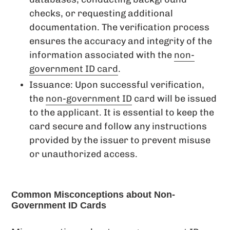
checks, or requesting additional
documentation. The verification process
ensures the accuracy and integrity of the
information associated with the
non-
government ID card
.
Issuance: Upon successful verification,
the
non-government ID
card will be issued
to the applicant. It is essential to keep the
card secure and follow any instructions
provided by the issuer to prevent misuse
or unauthorized access.
Common Misconceptions about Non-
Government ID Cards