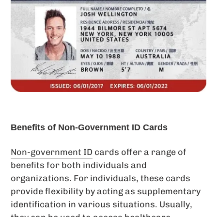
Benefits of Non-Government ID Cards
Non-government ID
cards offer a range of
benefits for both individuals and
organizations. For individuals, these cards
provide flexibility by acting as supplementary
identification in various situations. Usually,