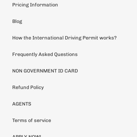
Pricing Information
Blog
How the International Driving Permit works?
Frequently Asked Questions
NON GOVERNMENT ID CARD
Refund Policy
AGENTS
Terms of service
APPLY NOW!