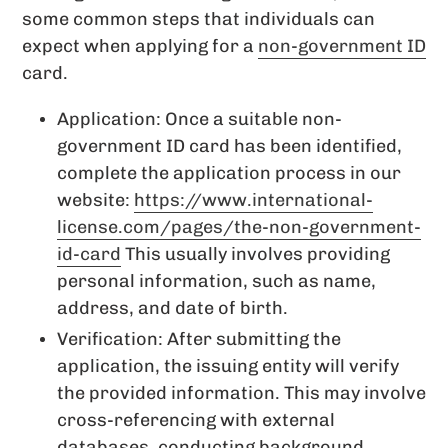
some common steps that individuals can
expect when applying for a
non-government ID
card.
Application: Once a suitable non-
government ID card has been identified,
complete the application process in our
website:
https://www.international-
license.com/pages/the-non-government-
id-card
This usually involves providing
personal information, such as name,
address, and date of birth.
Verification: After submitting the
application, the issuing entity will verify
the provided information. This may involve
cross-referencing with external
databases, conducting background