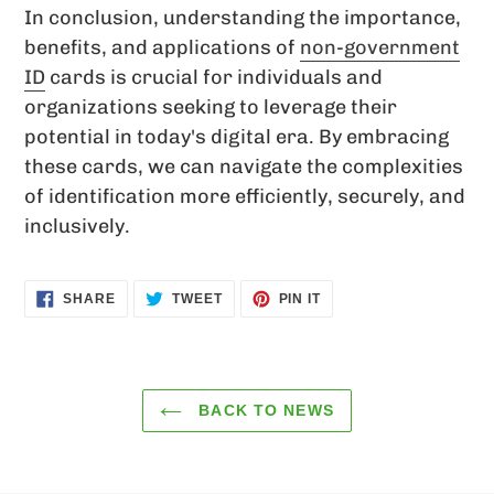
In conclusion, understanding the importance,
benefits, and applications of
non-government
ID
cards is crucial for individuals and
organizations seeking to leverage their
potential in today's digital era. By embracing
these cards, we can navigate the complexities
of identification more efficiently, securely, and
inclusively.
SHARE
TWEET
PIN
SHARE
TWEET
PIN IT
ON
ON
ON
FACEBOOK
TWITTER
PINTEREST
BACK TO NEWS