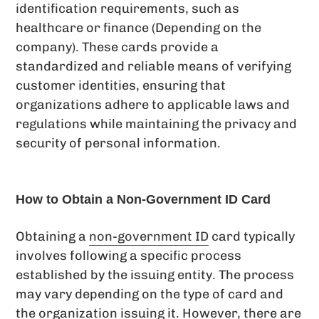
identification requirements, such as
healthcare or finance (Depending on the
company). These cards provide a
standardized and reliable means of verifying
customer identities, ensuring that
organizations adhere to applicable laws and
regulations while maintaining the privacy and
security of personal information.
How to Obtain a Non-Government ID Card
Obtaining a
non-government ID
card typically
involves following a specific process
established by the issuing entity. The process
may vary depending on the type of card and
the organization issuing it. However, there are