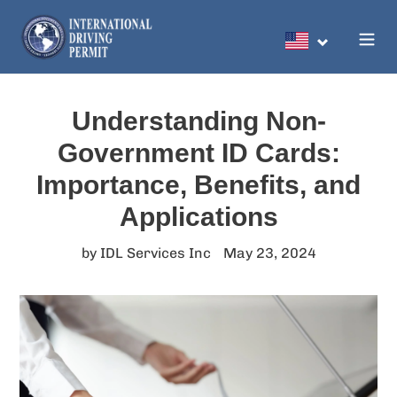
Skip
to
Search
content
Understanding Non-
Government ID Cards:
Importance, Benefits, and
Applications
by IDL Services Inc
May 23, 2024