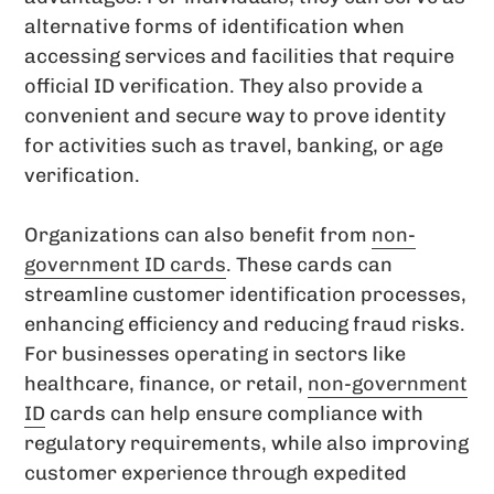
alternative forms of identification when
accessing services and facilities that require
official ID verification. They also provide a
convenient and secure way to prove identity
for activities such as travel, banking, or age
verification.
Organizations can also benefit from
non-
government ID cards
. These cards can
streamline customer identification processes,
enhancing efficiency and reducing fraud risks.
For businesses operating in sectors like
healthcare, finance, or retail,
non-government
ID
cards can help ensure compliance with
regulatory requirements, while also improving
customer experience through expedited