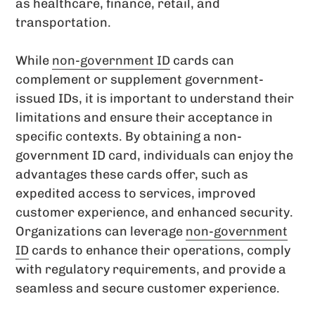
as healthcare, finance, retail, and
transportation.
While
non-government ID
cards can
complement or supplement government-
issued IDs, it is important to understand their
limitations and ensure their acceptance in
specific contexts. By obtaining a non-
government ID card, individuals can enjoy the
advantages these cards offer, such as
expedited access to services, improved
customer experience, and enhanced security.
Organizations can leverage
non-government
ID
cards to enhance their operations, comply
with regulatory requirements, and provide a
seamless and secure customer experience.