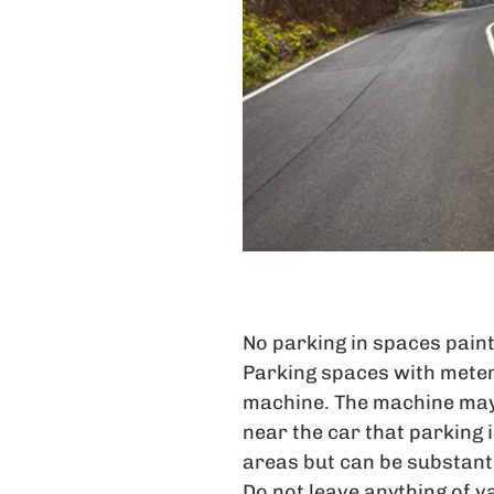
No parking in spaces paint
Parking spaces with meter
machine. The machine may
near the car that parking
areas but can be substanti
Do not leave anything of va