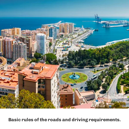
Basic rules of the roads and driving requirements.