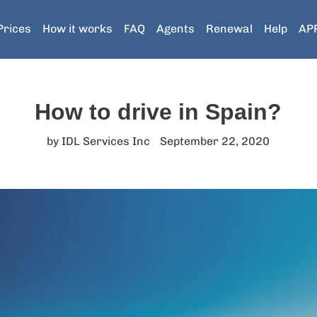
Prices
How it works
FAQ
Agents
Renewal
Help
AP
How to drive in Spain?
by IDL Services Inc
September 22, 2020