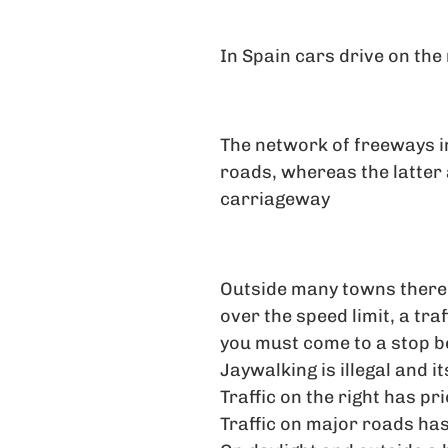
In Spain cars drive on the 
The network of freeways in
roads, whereas the latter
carriageway
Outside many towns there 
over the speed limit, a tra
you must come to a stop be
Jaywalking is illegal and it
Traffic on the right has pri
Traffic on major roads has