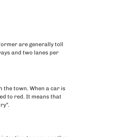
former are generally toll
ways and two lanes per
 the town. When a car is
ned to red. It means that
ry”.