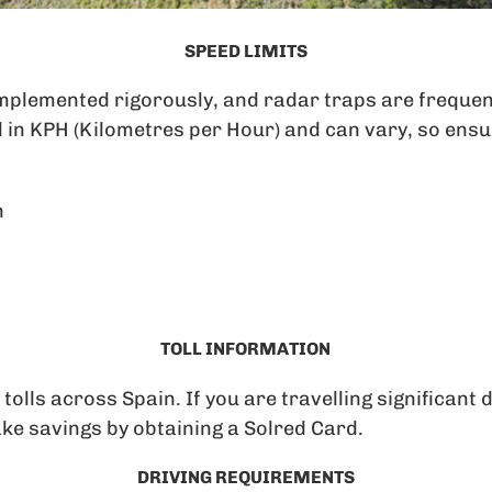
SPEED LIMITS
implemented rigorously, and radar traps are frequen
 in KPH (Kilometres per Hour) and can vary, so ensu
h
TOLL INFORMATION
lls across Spain. If you are travelling significant 
ke savings by obtaining a Solred Card.
DRIVING REQUIREMENTS