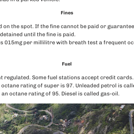
Fines
 on the spot. If the fine cannot be paid or guaranteed
etained until the fine is paid.
 is 015mg per millilitre with breath test a frequent o
Fuel
t regulated. Some fuel stations accept credit cards.
 octane rating of super is 97. Unleaded petrol is cal
n octane rating of 95. Diesel is called gas-oil.