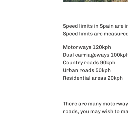
Speed limits in Spain are 
Speed limits are measured
Motorways 120kph
Dual carriageways 100kp
Country roads 90kph
Urban roads 50kph
Residential areas 20kph
There are many motorway to
roads, you may wish to ma