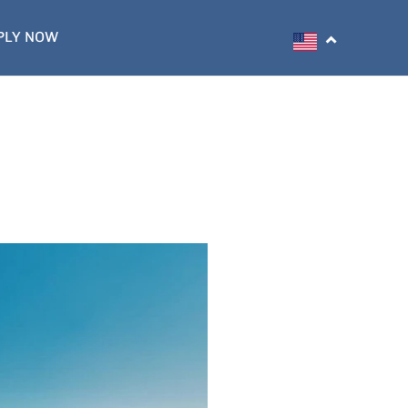
PLY NOW
Search