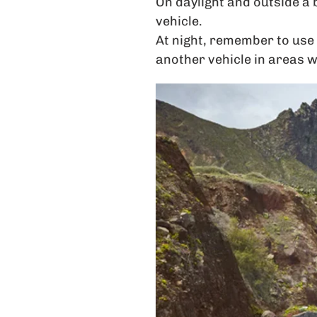
On daylight and outside a 
vehicle.
At night, remember to use 
another vehicle in areas w