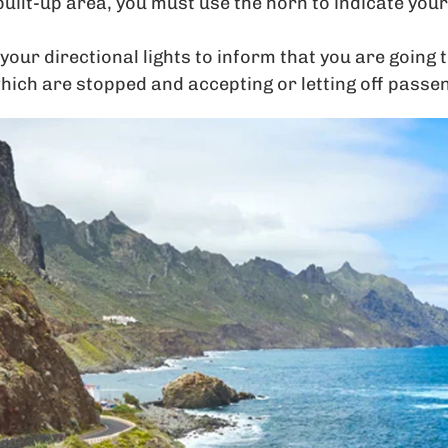
built-up area, you must use the horn to indicate you
your directional lights to inform that you are going 
hich are stopped and accepting or letting off passe