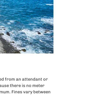
ed from an attendant or
use there is no meter
ximum. Fines vary between