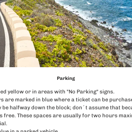
Parking
ed yellow or in areas with "No Parking" signs.
s are marked in blue where a ticket can be purchas
 be halfway down the block; don´t assume that beca
 is free. These spaces are usually for two hours ma
al.
lue in a parked vehicle.