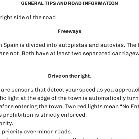
GENERAL TIPS AND ROAD INFORMATION
right side of the road
Freeways
 Spain is divided into autopistas and autovías. The 
 are not. Both have at least two separated carriage
Drive on the right.
are sensors that detect your speed as you approach
ffic light at the edge of the town is automatically tur
fore entering the town. Two red lights mean “No Ent
s prohibition is strictly enforced.
ority.
 priority over minor roads.