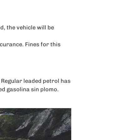
, the vehicle will be
ccurance. Fines for this
 Regular leaded petrol has
led gasolina sin plomo.