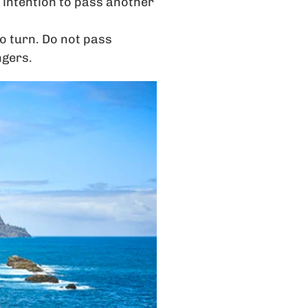
r intention to pass another
to turn. Do not pass
ngers.