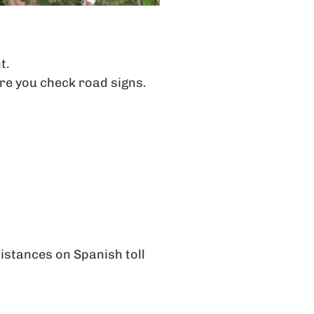
t.
re you check road signs.
distances on Spanish toll