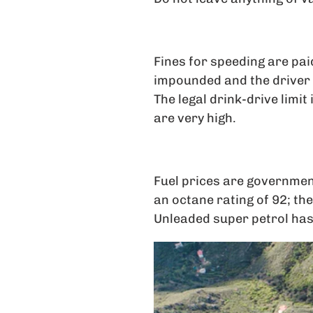
Fines for speeding are paid
impounded and the driver d
The legal drink-drive limit
are very high.
Fuel prices are governmen
an octane rating of 92; the
Unleaded super petrol has a