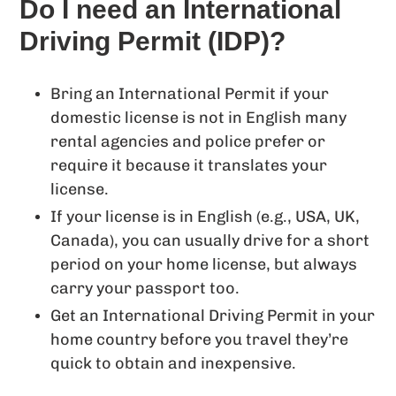
Do I need an International
Driving Permit (IDP)?
Bring an International Permit if your
domestic license is not in English many
rental agencies and police prefer or
require it because it translates your
license.
If your license is in English (e.g., USA, UK,
Canada), you can usually drive for a short
period on your home license, but always
carry your passport too.
Get an International Driving Permit in your
home country before you travel they’re
quick to obtain and inexpensive.