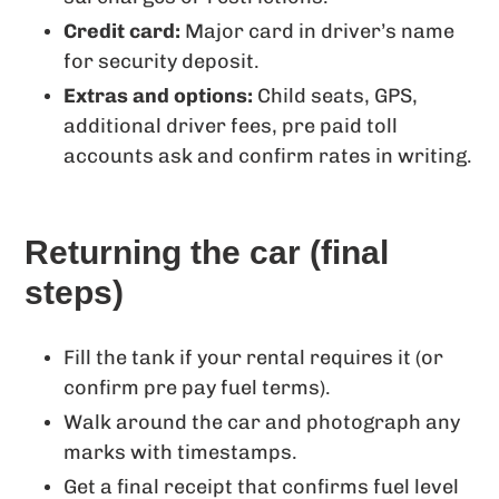
Credit card:
Major card in driver’s name
for security deposit.
Extras and options:
Child seats, GPS,
additional driver fees, pre paid toll
accounts ask and confirm rates in writing.
Returning the car (final
steps)
Fill the tank if your rental requires it (or
confirm pre pay fuel terms).
Walk around the car and photograph any
marks with timestamps.
Get a final receipt that confirms fuel level