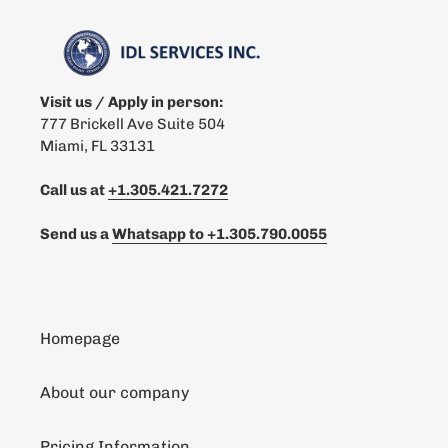
Visit us / Apply in person:
777 Brickell Ave Suite 504
Miami, FL 33131
Call us at
+1.305.421.7272
Send us a
Whatsapp to
+1.305.790.0055
Homepage
About our company
Pricing Information