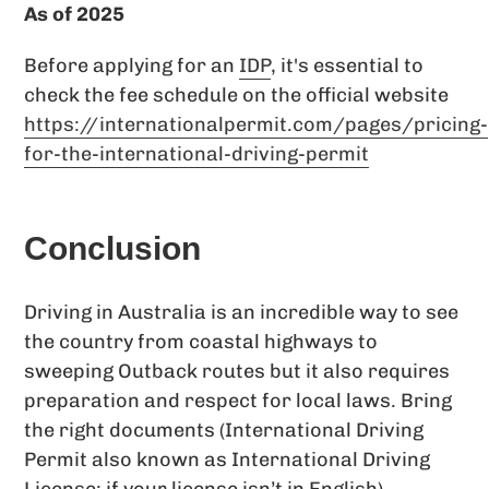
As of 2025
Before applying for an
IDP
, it's essential to
check the fee schedule on the official website
https://internationalpermit.com/pages/pricing-
for-the-international-driving-permit
Conclusion
Driving in Australia is an incredible way to see
the country from coastal highways to
sweeping Outback routes but it also requires
preparation and respect for local laws. Bring
the right documents (International Driving
Permit also known as International Driving