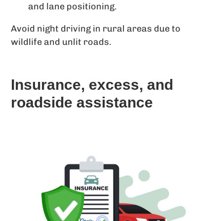
and lane positioning.
Avoid night driving in rural areas due to
wildlife and unlit roads.
Insurance, excess, and
roadside assistance