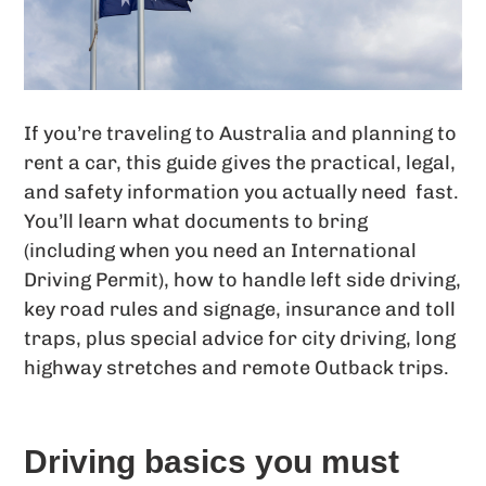
If you’re traveling to Australia and planning to
rent a car, this guide gives the practical, legal,
and safety information you actually need fast.
You’ll learn what documents to bring
(including when you need an International
Driving Permit), how to handle left side driving,
key road rules and signage, insurance and toll
traps, plus special advice for city driving, long
highway stretches and remote Outback trips.
Driving basics you must