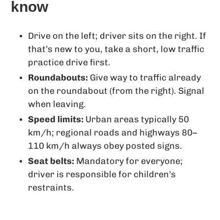
know
Drive on the left; driver sits on the right. If
that’s new to you, take a short, low traffic
practice drive first.
Roundabouts:
Give way to traffic already
on the roundabout (from the right). Signal
when leaving.
Speed limits:
Urban areas typically 50
km/h; regional roads and highways 80–
110 km/h always obey posted signs.
Seat belts:
Mandatory for everyone;
driver is responsible for children’s
restraints.