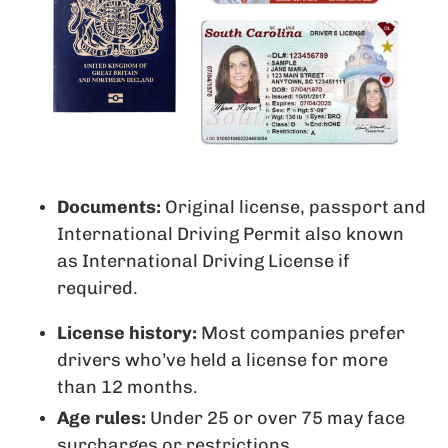
Documents:
Original license, passport and
International Driving Permit also known
as International Driving License if
required.
License history:
Most companies prefer
drivers who’ve held a license for more
than 12 months.
Age rules:
Under 25 or over 75 may face
surcharges or restrictions.