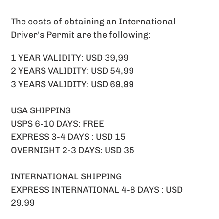
The costs of obtaining an International
Driver's Permit are the following:
1 YEAR VALIDITY: USD 39,99
2 YEARS VALIDITY: USD 54,99
3 YEARS VALIDITY: USD 69,99
USA SHIPPING
USPS 6-10 DAYS: FREE
EXPRESS 3-4 DAYS : USD 15
OVERNIGHT 2-3 DAYS: USD 35
INTERNATIONAL SHIPPING
EXPRESS INTERNATIONAL 4-8 DAYS : USD
29.99