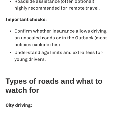
Roadside assistance (often optional)
highly recommended for remote travel.
Important checks:
Confirm whether insurance allows driving
on unsealed roads or in the Outback (most
policies exclude this).
Understand age limits and extra fees for
young drivers.
Types of roads and what to
watch for
City driving: