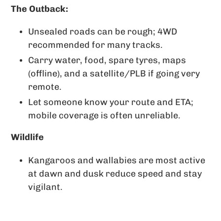
The Outback:
Unsealed roads can be rough; 4WD
recommended for many tracks.
Carry water, food, spare tyres, maps
(offline), and a satellite/PLB if going very
remote.
Let someone know your route and ETA;
mobile coverage is often unreliable.
Wildlife
Kangaroos and wallabies are most active
at dawn and dusk reduce speed and stay
vigilant.