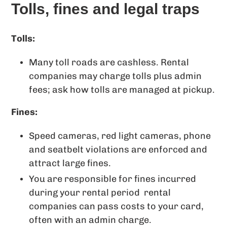
Tolls, fines and legal traps
Tolls:
Many toll roads are cashless. Rental
companies may charge tolls plus admin
fees; ask how tolls are managed at pickup.
Fines:
Speed cameras, red light cameras, phone
and seatbelt violations are enforced and
attract large fines.
You are responsible for fines incurred
during your rental period rental
companies can pass costs to your card,
often with an admin charge.