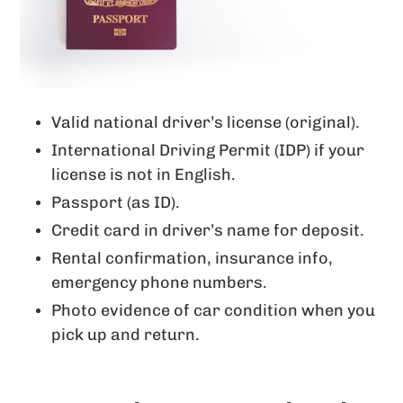
Valid national driver’s license (original).
International Driving Permit (IDP) if your
license is not in English.
Passport (as ID).
Credit card in driver’s name for deposit.
Rental confirmation, insurance info,
emergency phone numbers.
Photo evidence of car condition when you
pick up and return.