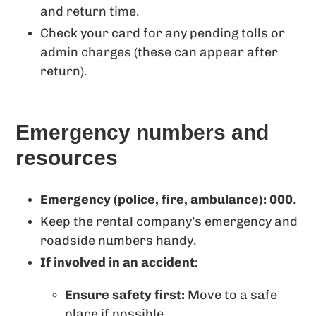
and return time.
Check your card for any pending tolls or
admin charges (these can appear after
return).
Emergency numbers and
resources
Emergency (police, fire, ambulance): 000
.
Keep the rental company’s emergency and
roadside numbers handy.
If involved in an accident:
Ensure safety first:
Move to a safe
place if possible.