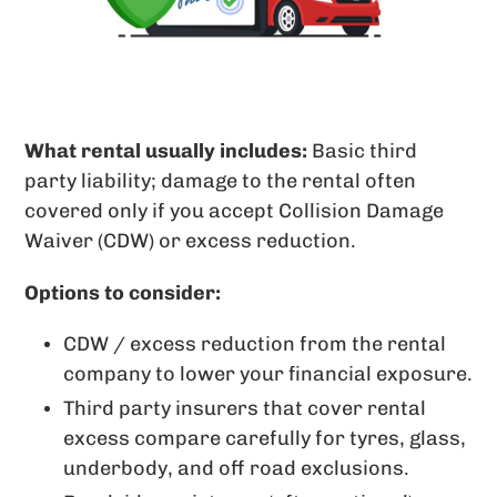
What rental usually includes
:
Basic third
party liability; damage to the rental often
covered only if you accept Collision Damage
Waiver (CDW) or excess reduction.
Options to consider:
CDW / excess reduction from the rental
company to lower your financial exposure.
Third party insurers that cover rental
excess compare carefully for tyres, glass,
underbody, and off road exclusions.