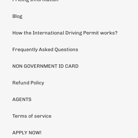
Blog
How the International Driving Permit works?
Frequently Asked Questions
NON GOVERNMENT ID CARD
Refund Policy
AGENTS
Terms of service
APPLY NOW!