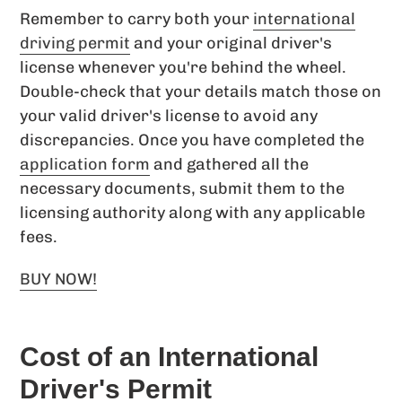
Remember to carry both your
international
driving permit
and your original driver's
license whenever you're behind the wheel.
Double-check that your details match those on
your valid driver's license to avoid any
discrepancies. Once you have completed the
application form
and gathered all the
necessary documents, submit them to the
licensing authority along with any applicable
fees.
BUY NOW!
Cost of an International
Driver's Permit