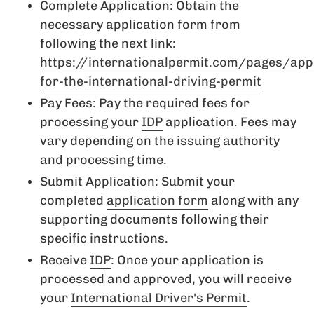
Complete Application: Obtain the
necessary application form from
following the next link:
https://internationalpermit.com/pages/app
for-the-international-driving-permit
Pay Fees: Pay the required fees for
processing your
IDP
application. Fees may
vary depending on the issuing authority
and processing time.
Submit Application: Submit your
completed
application form
along with any
supporting documents following their
specific instructions.
Receive
IDP
: Once your application is
processed and approved, you will receive
your
International Driver's Permit
.