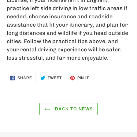
License; if your license isn’t in English),
practice left side driving in low traffic areas if
needed, choose insurance and roadside
assistance that fit your itinerary, and plan for
long distances and wildlife if you head outside
cities. Follow the practical tips above, and
your rental driving experience will be safer,
less stressful, and far more enjoyable.
SHARE
TWEET
PIN
SHARE
TWEET
PIN IT
ON
ON
ON
FACEBOOK
TWITTER
PINTEREST
BACK TO NEWS