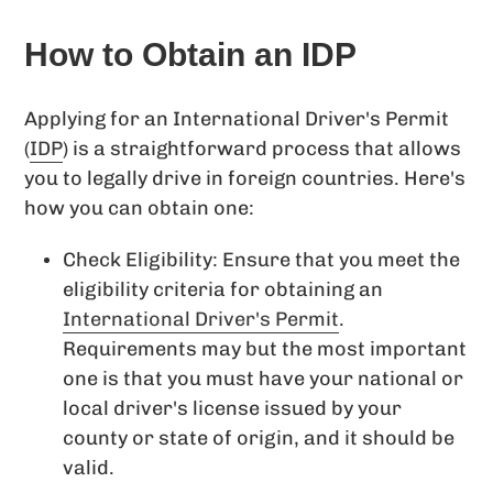
How to Obtain an IDP
Applying for an International Driver's Permit
(
IDP
) is a straightforward process that allows
you to legally drive in foreign countries. Here's
how you can obtain one:
Check Eligibility: Ensure that you meet the
eligibility criteria for obtaining an
International Driver's Permit
.
Requirements may but the most important
one is that you must have your national or
local driver's license issued by your
county or state of origin, and it should be
valid.