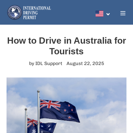
Skip
to
Search
content
How to Drive in Australia for
Tourists
by IDL Support
August 22, 2025