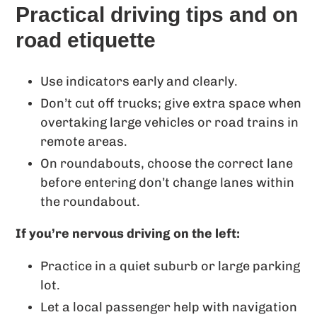
Practical driving tips and on
road etiquette
Use indicators early and clearly.
Don’t cut off trucks; give extra space when
overtaking large vehicles or road trains in
remote areas.
On roundabouts, choose the correct lane
before entering don’t change lanes within
the roundabout.
If you’re nervous driving on the left:
Practice in a quiet suburb or large parking
lot.
Let a local passenger help with navigation