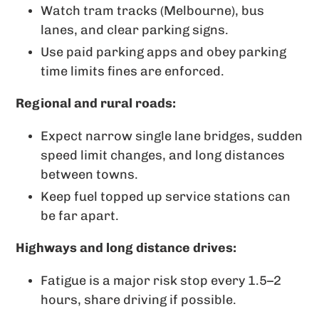
Watch tram tracks (Melbourne), bus
lanes, and clear parking signs.
Use paid parking apps and obey parking
time limits fines are enforced.
Regional and rural roads:
Expect narrow single lane bridges, sudden
speed limit changes, and long distances
between towns.
Keep fuel topped up service stations can
be far apart.
Highways and long distance drives:
Fatigue is a major risk stop every 1.5–2
hours, share driving if possible.