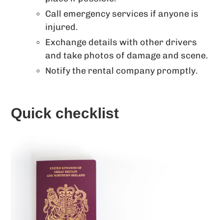
Call emergency services if anyone is
injured.
Exchange details with other drivers
and take photos of damage and scene.
Notify the rental company promptly.
Quick checklist