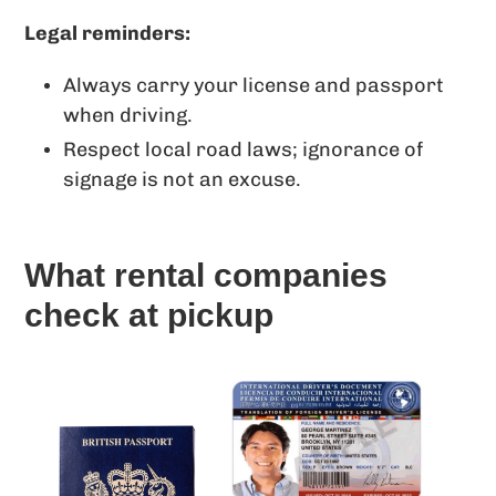
Legal reminders:
Always carry your license and passport
when driving.
Respect local road laws; ignorance of
signage is not an excuse.
What rental companies
check at pickup